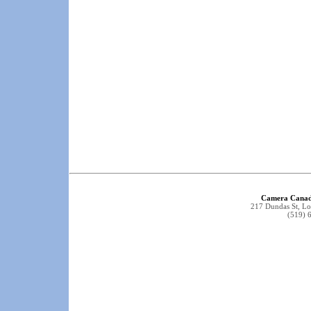
Camera Canad
217 Dundas St, 
(519) 