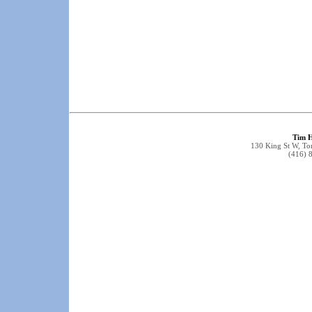
Tim 
130 King St W, T
(416) 