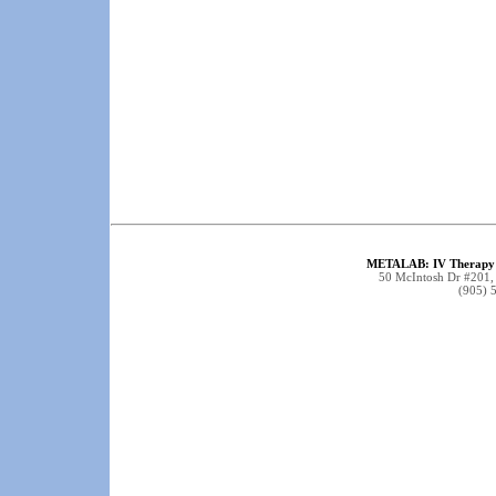
METALAB: IV Therapy 
50 McIntosh Dr #201
(905) 