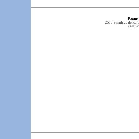
Baamor
2573 Sunningdale Rd
(416) 