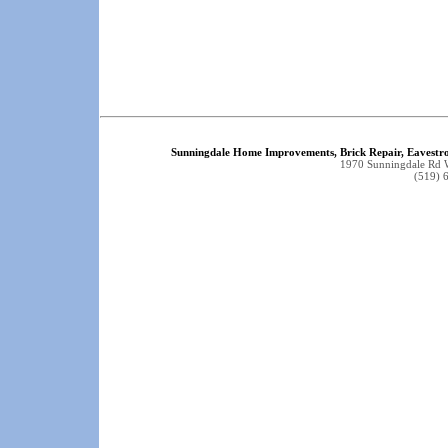
Sunningdale Home Improvements, Brick Repair, Eavestr
1970 Sunningdale Rd
(519) 