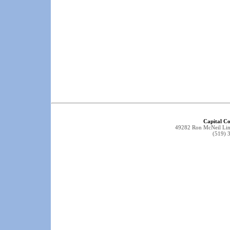
Capital Co
49282 Ron McNeil Li
(519) 