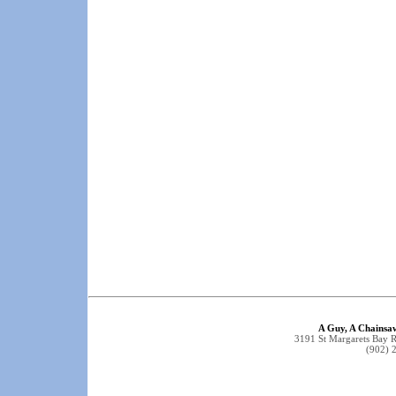
A Guy, A Chainsa
3191 St Margarets Bay 
(902) 