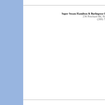
Super Steam Hamilton & Burlington C
236 Pritchard Rd, 
(289) 