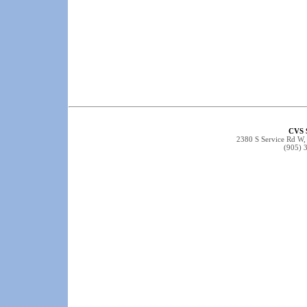
CVS 
2380 S Service Rd W
(905) 