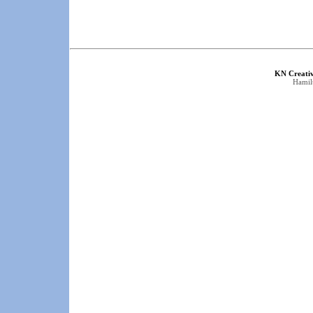
KN Creati
Hamil