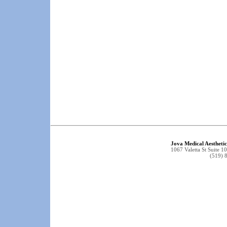
Jova Medical Aestheti
1067 Valetta St Suite
(519) 