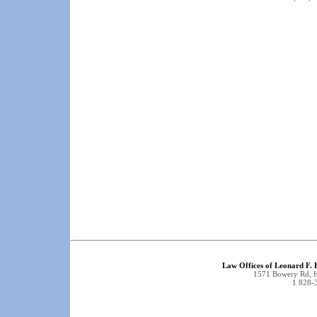
Law Offices of Leonard F.
1571 Bowery Rd, 
1 828-