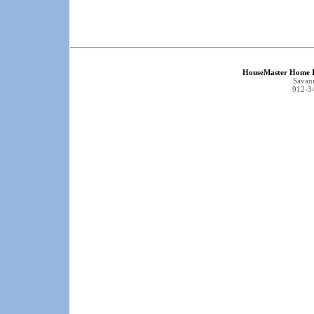
HouseMaster Home I
Savan
912-3