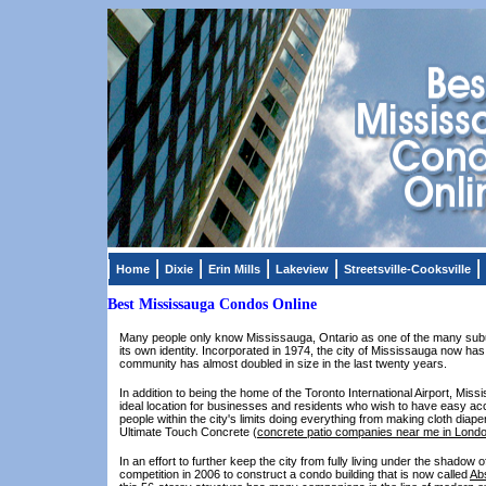
Home
Dixie
Erin Mills
Lakeview
Streetsville-Cooksville
Best Mississauga Condos Online
Many people only know Mississauga, Ontario as one of the many suburb
its own identity. Incorporated in 1974, the city of Mississauga now has
community has almost doubled in size in the last twenty years.
In addition to being the home of the Toronto International Airport, Mi
ideal location for businesses and residents who wish to have easy acce
people within the city's limits doing everything from making cloth di
Ultimate Touch Concrete (
concrete patio companies near me in Londo
In an effort to further keep the city from fully living under the shad
competition in 2006 to construct a condo building that is now called
Ab