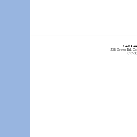
Golf Can
538 Grotto Rd, C
877-3