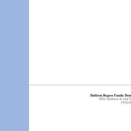
Dufferin Rogers Family Dent
2032 Dufferin St 2nd 
(416) 