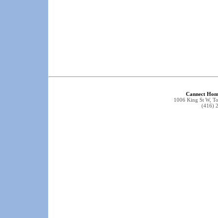
Cannect Hom
1006 King St W, 
(416) 