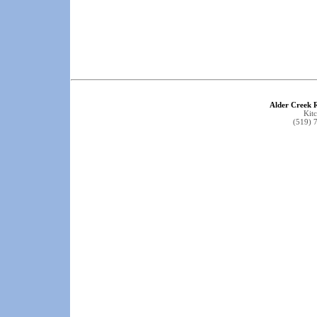
Alder Creek 
Kit
(519) 