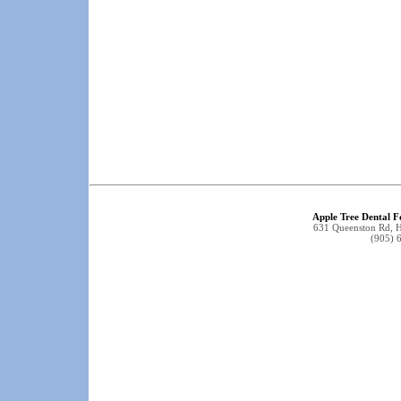
Apple Tree Dental F
631 Queenston Rd, 
(905) 