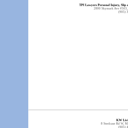
TPI Lawyers Personal Injury, Slip 
2800 Skymark Ave #503,
(905) 
KW Livi
8 Steelcase Rd W,
(905) 