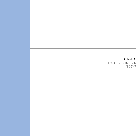
Clark A
186 Greens Rd, Ca
(905) 