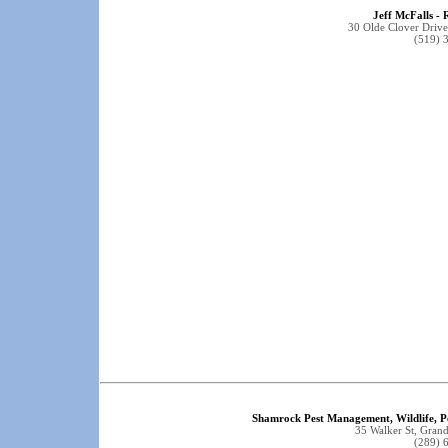
Jeff McFalls - 
30 Olde Clover Driv
(519) 
Shamrock Pest Management, Wildlife, P
35 Walker St, Gra
(289) 