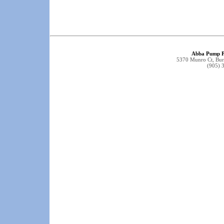
Abba Pump P
5370 Munro Ct, Bu
(905) 