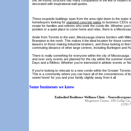
this 56-storey structure has many companions in the line of modern e
decorated with inspirational wall quotes.
These exquisite buildings span from the area right down to the water in
homebuyers looking for
stamped concrete patios
to business CEOs who
estate for families and retirees who seek the condo life. Whether you
position or a quiet place to come home and relax, there is a Mississa
Aside from Toronto to the east, Mississauga shares borders with Mil
Brampton to the north. This makes it the ideal location for those com
lawyers to those making industrial strainers, and those looking to fin
commuting distance of other large centres, including Burlington and H
There is really something for everyone within the city of Mississauga.
and over sixty events are planned for the city within the summer mont
Days and a Ribfest. Whether you're interested in athletic events or Ne
If you're looking to relocate to a new condo within the Greater Toronto
This is a community where you can have all of the conveniences of livi
sweet home' for you and your family slightly away from it all.
Some businesses we know
Embodied Resilience Wellness Clinic - Neurodiverge
Mogenson Centre, 100 Collip Ci
(226) 