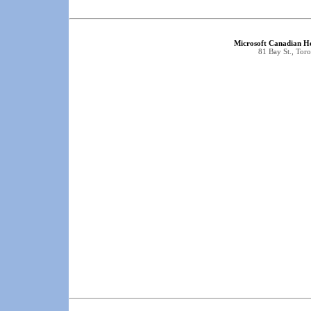
Microsoft Canadian He
81 Bay St., To