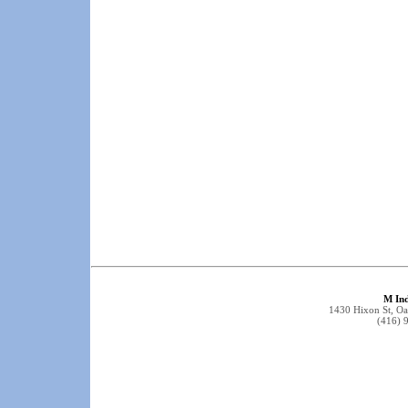
M Ind
1430 Hixon St, O
(416) 