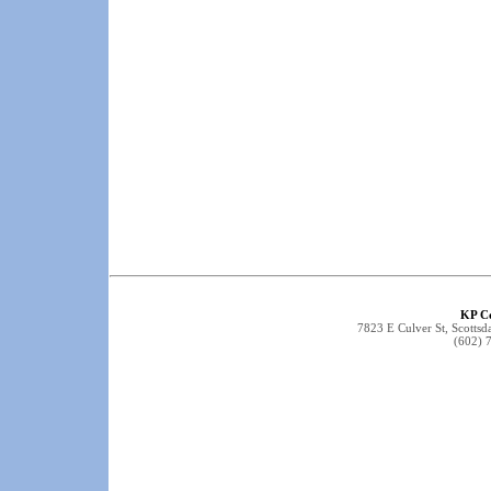
KP C
7823 E Culver St, Scottsd
(602) 