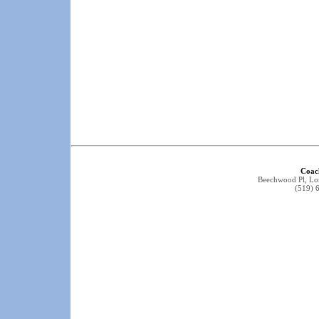
Coac
Beechwood Pl, L
(519) 