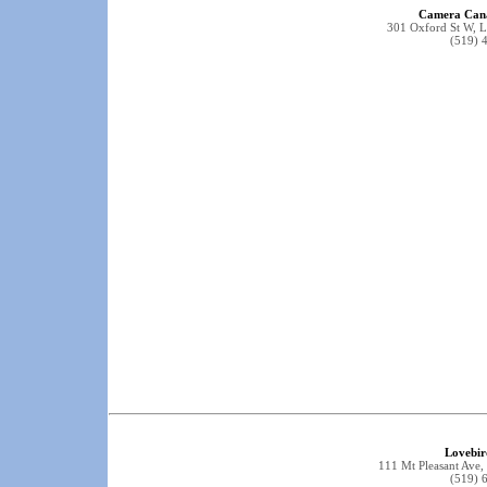
Camera Cana
301 Oxford St W,
(519) 
Lovebir
111 Mt Pleasant Av
(519) 