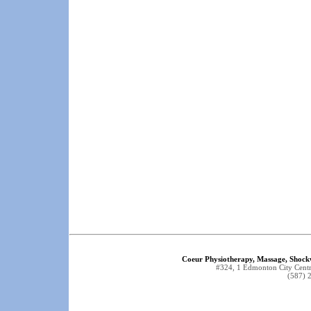
Coeur Physiotherapy, Massage, Shock
#324, 1 Edmonton City Cen
(587) 