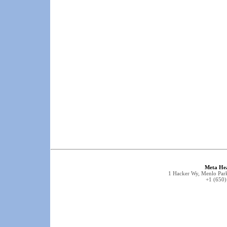
Meta He
1 Hacker Wy, Menlo Park
+1 (650